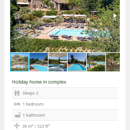
Holiday home in complex
Sleeps 2
1 bedroom
1 bathroom
30 m² / 323 ft²