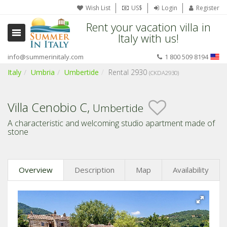
Wish List
US$
Login
Register
Rent your vacation villa in
Italy with us!
info@summerinitaly.com
1 800 509 8194
Italy
Umbria
Umbertide
Rental 2930
(CKDA2930)
Villa Cenobio C,
Umbertide
A characteristic and welcoming studio apartment made of
stone
Overview
Description
Map
Availability