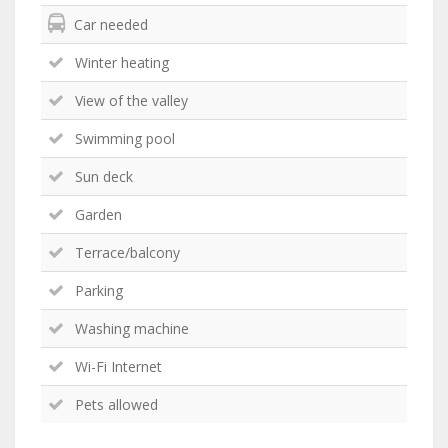
Car needed
Winter heating
View of the valley
Swimming pool
Sun deck
Garden
Terrace/balcony
Parking
Washing machine
Wi-Fi Internet
Pets allowed