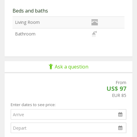
Beds and baths
Living Room
Bathroom
Ask a question
From
US$ 97
EUR 85
Enter dates to see price: