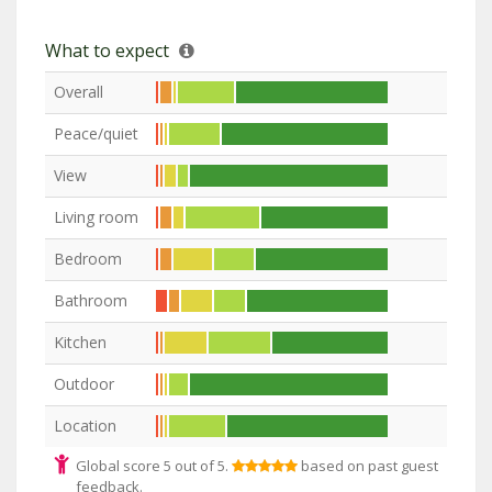
What to expect
Overall
Peace/quiet
View
Living room
Bedroom
Bathroom
Kitchen
Outdoor
Location
Global score 5 out of 5.
based on past guest
feedback.