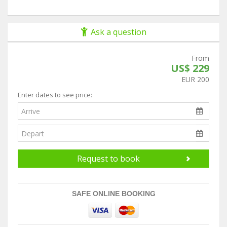
Ask a question
From
US$ 229
EUR 200
Enter dates to see price:
Request to book
SAFE ONLINE BOOKING