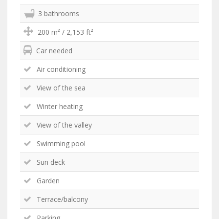
3 bathrooms
200 m² / 2,153 ft²
Car needed
Air conditioning
View of the sea
Winter heating
View of the valley
Swimming pool
Sun deck
Garden
Terrace/balcony
Parking