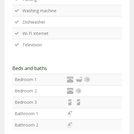
Washing machine
Dishwasher
Wi-Fi Internet
Television
Beds and baths
Bedroom 1
Bedroom 2
Bedroom 3
Bathroom 1
Bathroom 2