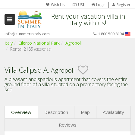
Wish List
US$
Login
Register
Rent your vacation villa in
Italy with us!
info@summerinitaly.com
1 800 509 8194
Italy
Cilento National Park
Agropoli
Rental 2185
(CBZF2185)
Villa Calipso A,
Agropoli
A pleasant and spacious apartment that covers the entire
ground floor of a villa situated on a promontory facing the
sea
Overview
Description
Map
Availability
Reviews