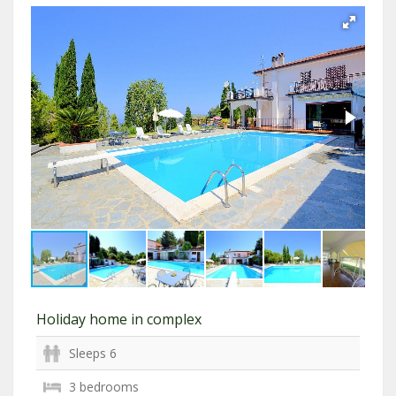
Holiday home in complex
Sleeps 6
3 bedrooms