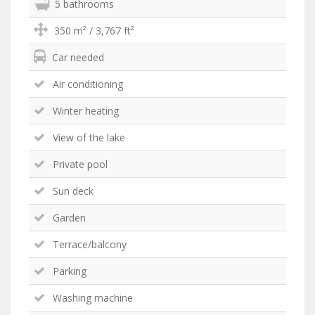
5 bathrooms
350 m² / 3,767 ft²
Car needed
Air conditioning
Winter heating
View of the lake
Private pool
Sun deck
Garden
Terrace/balcony
Parking
Washing machine