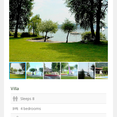
Villa
Sleeps 8
4 bedrooms