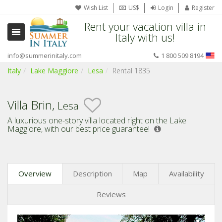
Wish List
US$
Login
Register
Rent your vacation villa in
Italy with us!
info@summerinitaly.com
1 800 509 8194
Italy
Lake Maggiore
Lesa
Rental 1835
Villa Brin,
Lesa
A luxurious one-story villa located right on the Lake
Maggiore,
with our best price guarantee!
Overview
Description
Map
Availability
Reviews