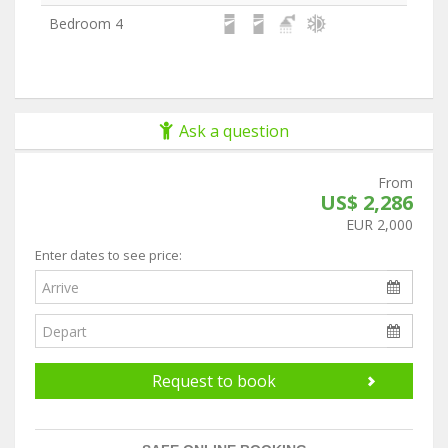
Bedroom 4
Ask a question
From
US$ 2,286
EUR 2,000
Enter dates to see price:
Request to book