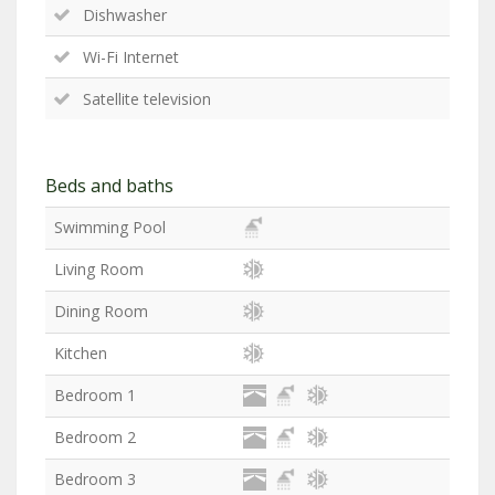
Dishwasher
Wi-Fi Internet
Satellite television
Beds and baths
Swimming Pool
Living Room
Dining Room
Kitchen
Bedroom 1
Bedroom 2
Bedroom 3