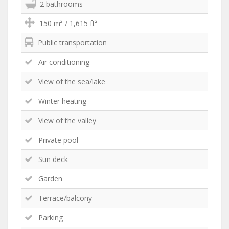
2 bathrooms
150 m² / 1,615 ft²
Public transportation
Air conditioning
View of the sea/lake
Winter heating
View of the valley
Private pool
Sun deck
Garden
Terrace/balcony
Parking