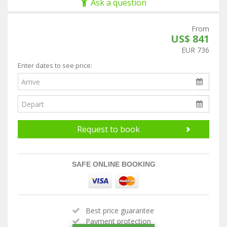
Ask a question
From
US$ 841
EUR 736
Enter dates to see price:
Request to book
SAFE ONLINE BOOKING
Best price guarantee
Payment protection