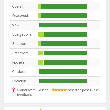
Overall
Peace/quiet
View
Living room
Bedroom
Bathroom
Kitchen
Outdoor
Location
Global score 5 out of 5.
based on past guest
feedback.