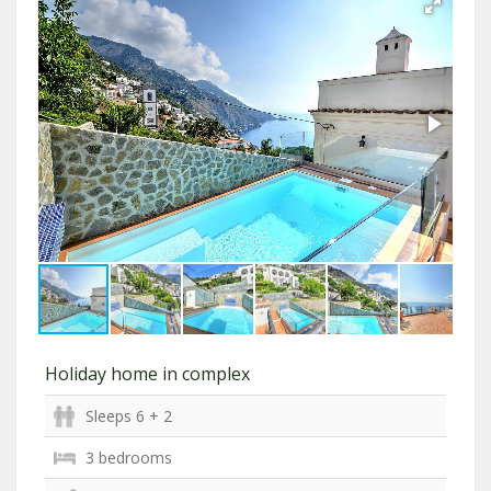
Holiday home in complex
Sleeps 6 + 2
3 bedrooms