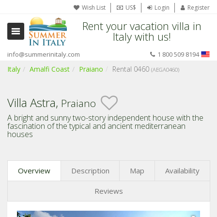
Wish List
US$
Login
Register
Rent your vacation villa in
Italy with us!
info@summerinitaly.com
1 800 509 8194
Italy
Amalfi Coast
Praiano
Rental 0460
(AEGA0460)
Villa Astra,
Praiano
A bright and sunny two-story independent house with the
fascination of the typical and ancient mediterranean
houses
Overview
Description
Map
Availability
Reviews