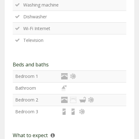
Washing machine
Dishwasher
Wi-Fi Internet
Television
Beds and baths
Bedroom 1
Bathroom
Bedroom 2
Bedroom 3
What to expect