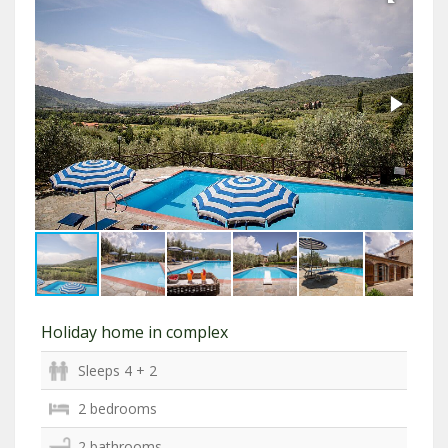
Holiday home in complex
Sleeps 4 + 2
2 bedrooms
2 bathrooms