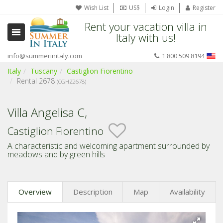
Wish List
US$
Login
Register
Rent your vacation villa in
Italy with us!
info@summerinitaly.com
1 800 509 8194
Italy
Tuscany
Castiglion Fiorentino
Rental 2678
(CGHZ2678)
Villa Angelisa C,
Castiglion Fiorentino
A characteristic and welcoming apartment surrounded by
meadows and by green hills
Overview
Description
Map
Availability