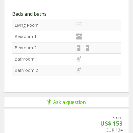
Beds and baths
Living Room
Bedroom 1
Bedroom 2
Bathroom 1
Bathroom 2
Ask a question
From
US$ 153
EUR 134