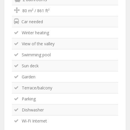
80 m² / 861 ft²
Car needed
Winter heating
View of the valley
Swimming pool
Sun deck
Garden
Terrace/balcony
Parking
Dishwasher
Wi-Fi Internet