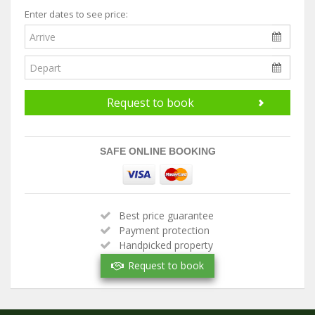
Enter dates to see price:
Request to book
SAFE ONLINE BOOKING
Best price guarantee
Payment protection
Handpicked property
Verified owner
Request to book