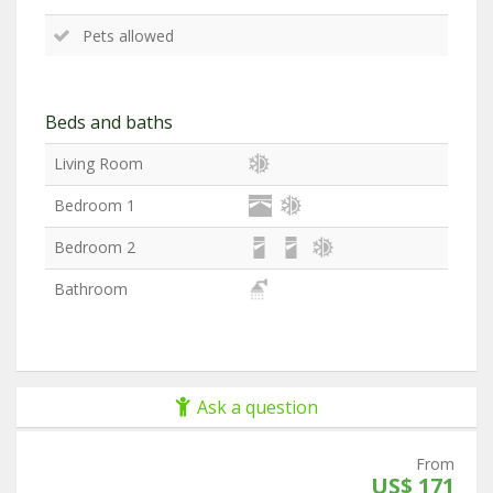
Pets allowed
Beds and baths
Living Room
Bedroom 1
Bedroom 2
Bathroom
Ask a question
From
US$ 171