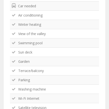
Car needed
Air conditioning
Winter heating
View of the valley
Swimming pool
Sun deck
Garden
Terrace/balcony
Parking
Washing machine
Wi-Fi Internet
Satellite television