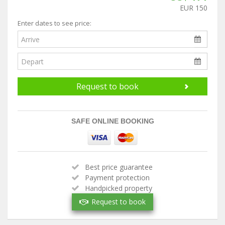
EUR 150
Enter dates to see price:
Request to book
SAFE ONLINE BOOKING
Best price guarantee
Payment protection
Handpicked property
Verified owner
Request to book