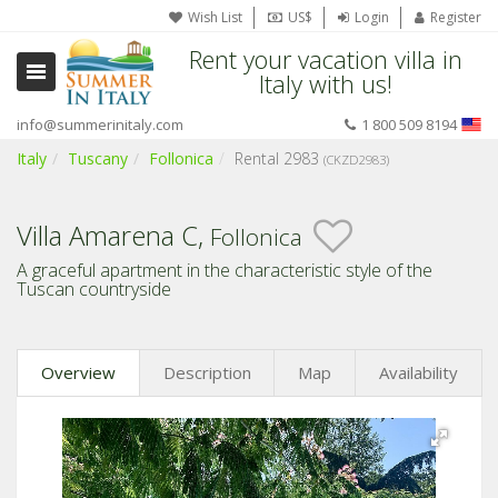
Wish List
US$
Login
Register
Rent your vacation villa in
Italy with us!
info@summerinitaly.com
1 800 509 8194
Italy
Tuscany
Follonica
Rental 2983
(CKZD2983)
Villa Amarena C,
Follonica
A graceful apartment in the characteristic style of the
Tuscan countryside
Overview
Description
Map
Availability