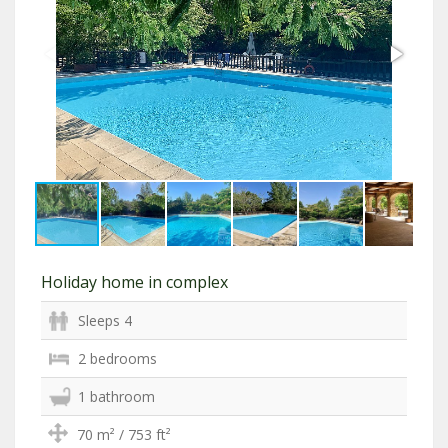
Holiday home in complex
Sleeps 4
2 bedrooms
1 bathroom
70 m² / 753 ft²