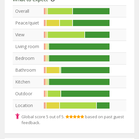
Overall
Peace/quiet
View
Living room
Bedroom
Bathroom
Kitchen
Outdoor
Location
Global score 5 out of 5.
based on past guest
feedback.