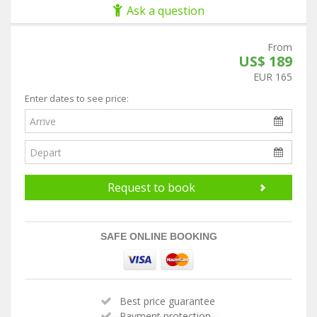
Ask a question
From
US$ 189
EUR 165
Enter dates to see price:
Request to book
SAFE ONLINE BOOKING
Best price guarantee
Payment protection