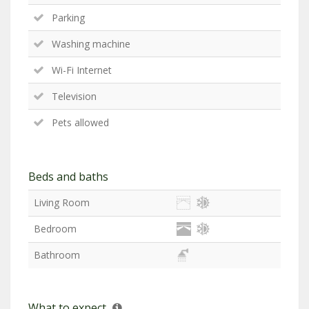
Parking
Washing machine
Wi-Fi Internet
Television
Pets allowed
Beds and baths
Living Room
Bedroom
Bathroom
What to expect