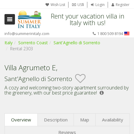
Wish List
US$
Login
Register
Rent your vacation villa in
Italy with us!
info@summerinitaly.com
1 800 509 8194
Italy
Sorrento Coast
Sant'Agnello di Sorrento
Rental 2303
Villa Agrumeto E,
Sant'Agnello di Sorrento
A cozy and welcoming two-story apartment surrounded by
the greenery,
with our best price guarantee!
Overview
Description
Map
Availability
Reviews