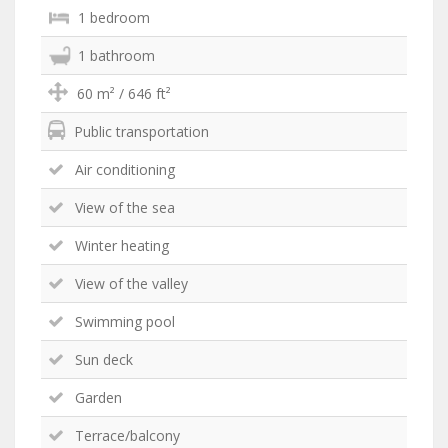
1 bedroom
1 bathroom
60 m² / 646 ft²
Public transportation
Air conditioning
View of the sea
Winter heating
View of the valley
Swimming pool
Sun deck
Garden
Terrace/balcony