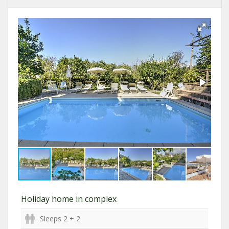
Holiday home in complex
Sleeps 2 + 2