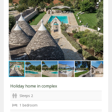
Holiday home in complex
Sleeps 2
1 bedroom