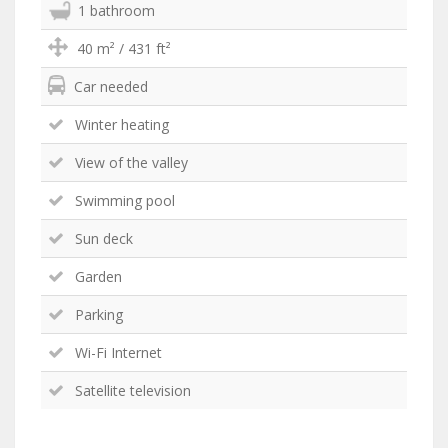
1 bathroom
40 m² / 431 ft²
Car needed
Winter heating
View of the valley
Swimming pool
Sun deck
Garden
Parking
Wi-Fi Internet
Satellite television