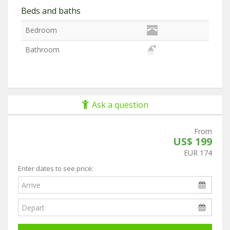
Beds and baths
Bedroom
Bathroom
Ask a question
From
US$ 199
EUR 174
Enter dates to see price: