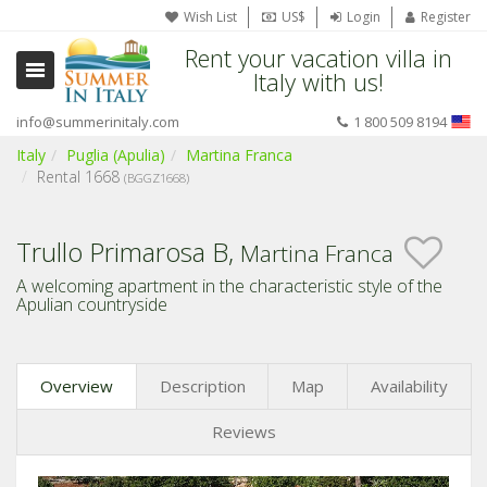
Wish List
US$
Login
Register
Rent your vacation villa in
Italy with us!
info@summerinitaly.com
1 800 509 8194
Italy
Puglia (Apulia)
Martina Franca
Rental 1668
(BGGZ1668)
Trullo Primarosa B,
Martina Franca
A welcoming apartment in the characteristic style of the
Apulian countryside
Overview
Description
Map
Availability
Reviews