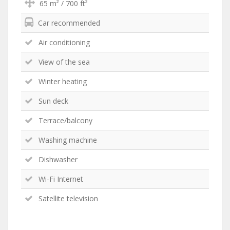
65 m² / 700 ft²
Car recommended
Air conditioning
View of the sea
Winter heating
Sun deck
Terrace/balcony
Washing machine
Dishwasher
Wi-Fi Internet
Satellite television