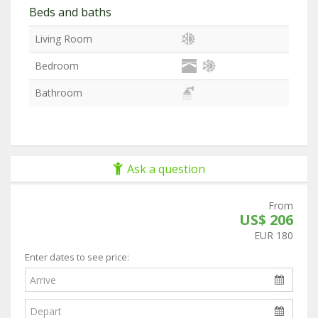
Beds and baths
Living Room
Bedroom
Bathroom
Ask a question
From
US$ 206
EUR 180
Enter dates to see price: