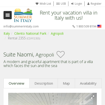
Wish List
US$
Login
Register
Rent your vacation villa in
Italy with us!
info@summerinitaly.com
1 800 509 8194
Italy
Cilento National Park
Agropoli
Rental 2355
(CDFF2355)
Suite Naomi,
Agropoli
A modern and graceful apartment that is part of a villa
which faces the sun and the sea
Overview
Description
Map
Availability