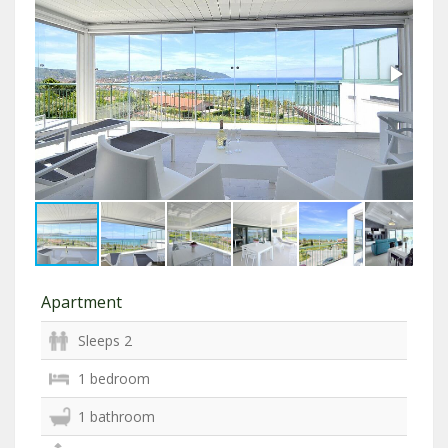
Apartment
Sleeps 2
1 bedroom
1 bathroom