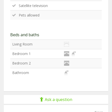
Satellite television
Pets allowed
Beds and baths
Living Room
Bedroom 1
Bedroom 2
Bathroom
Ask a question