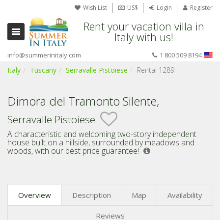
Wish List
US$
Login
Register
Rent your vacation villa in
Italy with us!
info@summerinitaly.com
1 800 509 8194
Italy
Tuscany
Serravalle Pistoiese
Rental 1289
Dimora del Tramonto Silente,
Serravalle Pistoiese
A characteristic and welcoming two-story independent
house built on a hillside, surrounded by meadows and
woods,
with our best price guarantee!
Overview
Description
Map
Availability
Reviews