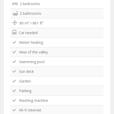
2 bedrooms
2 bathrooms
80 m² / 861 ft²
Car needed
Winter heating
View of the valley
Swimming pool
Sun deck
Garden
Parking
Washing machine
Wi-Fi Internet