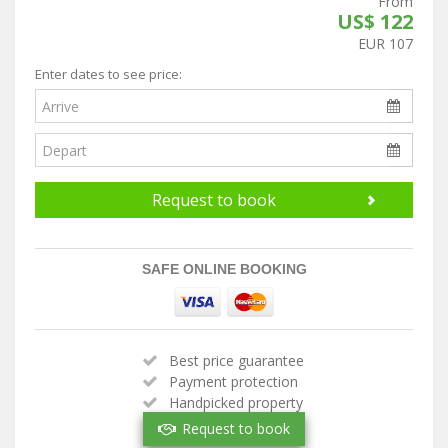
From
US$ 122
EUR 107
Enter dates to see price:
Request to book
SAFE ONLINE BOOKING
Best price guarantee
Payment protection
Handpicked property
Verified owner
Request to book