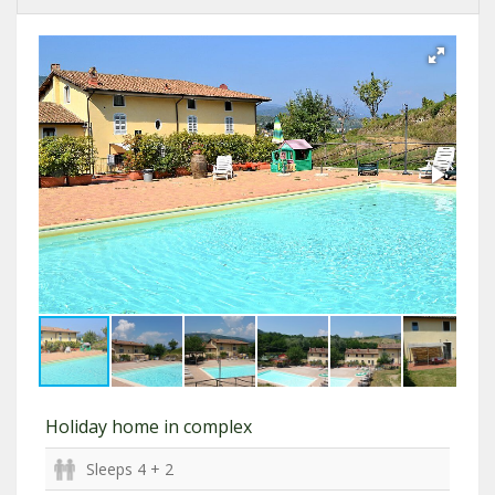
Holiday home in complex
Sleeps 4 + 2