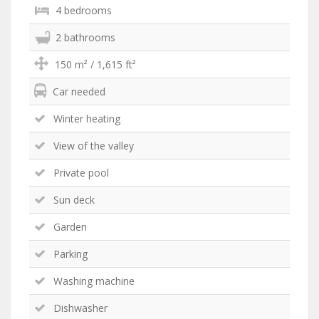
4 bedrooms
2 bathrooms
150 m² / 1,615 ft²
Car needed
Winter heating
View of the valley
Private pool
Sun deck
Garden
Parking
Washing machine
Dishwasher