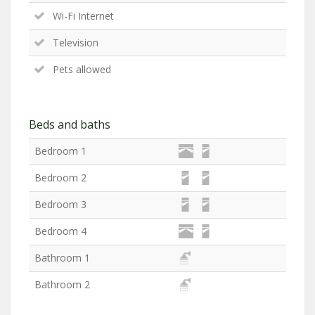
Wi-Fi Internet
Television
Pets allowed
Beds and baths
Bedroom 1
Bedroom 2
Bedroom 3
Bedroom 4
Bathroom 1
Bathroom 2