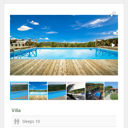
Villa
Sleeps 10