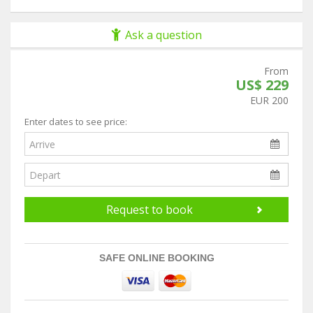
Ask a question
From
US$ 229
EUR 200
Enter dates to see price:
Request to book
SAFE ONLINE BOOKING