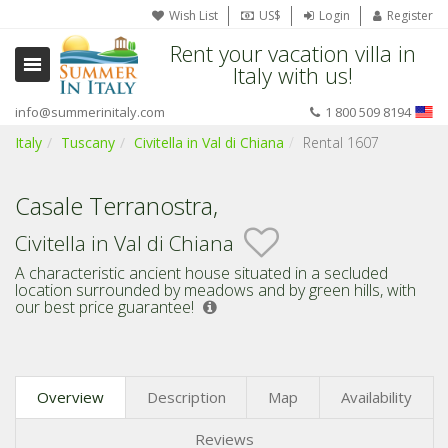
Wish List
US$
Login
Register
Rent your vacation villa in
Italy with us!
info@summerinitaly.com
1 800 509 8194
Italy
Tuscany
Civitella in Val di Chiana
Rental 1607
Casale Terranostra,
Civitella in Val di Chiana
A characteristic ancient house situated in a secluded
location surrounded by meadows and by green hills,
with
our best price guarantee!
Overview
Description
Map
Availability
Reviews