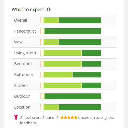
What to expect
Overall
Peace/quiet
View
Living room
Bedroom
Bathroom
Kitchen
Outdoor
Location
Global score 5 out of 5.
based on past guest
feedback.