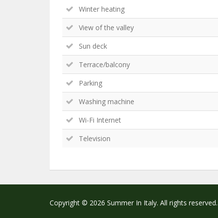
Winter heating
View of the valley
Sun deck
Terrace/balcony
Parking
Washing machine
Wi-Fi Internet
Television
Copyright © 2026 Summer In Italy. All rights reserved.