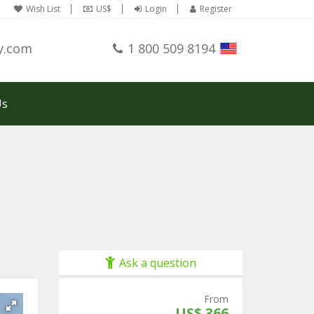
Wish List
US$
Login
Register
y.com
1 800 509 8194
Us
Ask a question
From
US$ 366