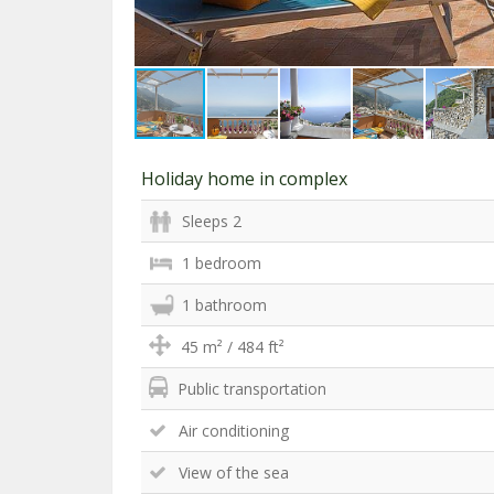
Holiday home in complex
Sleeps 2
1 bedroom
1 bathroom
45 m² / 484 ft²
Public transportation
Air conditioning
View of the sea