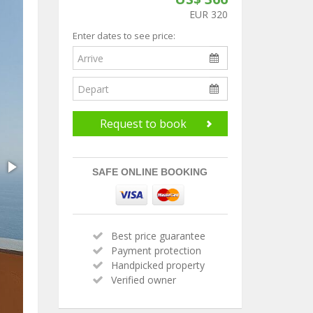
EUR 320
Enter dates to see price:
Request to book
SAFE ONLINE BOOKING
Best price guarantee
Payment protection
Handpicked property
Verified owner