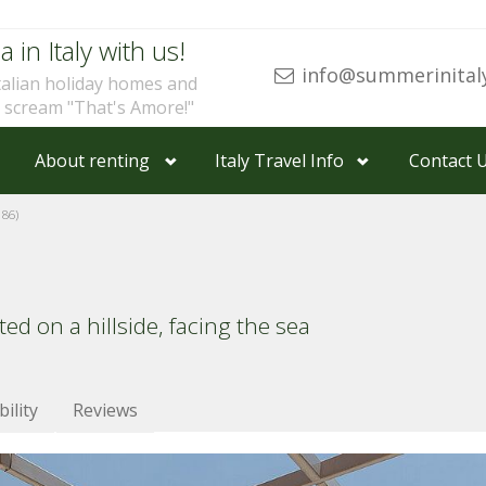
a in Italy with us!
info@summerinital
talian holiday homes and
u scream "That's Amore!"
About renting
Italy Travel Info
Contact 
86)
ed on a hillside, facing the sea
bility
Reviews