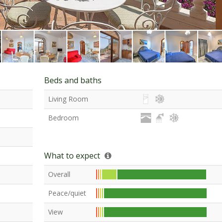
Beds and baths
Living Room
Bedroom
What to expect
Overall
Peace/quiet
View