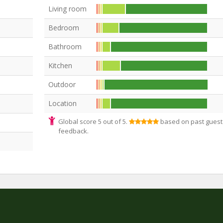
Living room
Bedroom
Bathroom
Kitchen
Outdoor
Location
Global score 5 out of 5.
based on past guest
feedback.