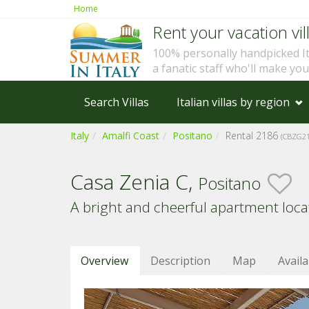
Home
Rent your vacation vill
100% personally handpicked I
a fanatic staff who'll make yo
Search Villas
Italian villas by region
Italy
Amalfi Coast
Positano
Rental 2186
(CBZG21
Casa Zenia C,
Positano
A bright and cheerful apartment locat
Overview
Description
Map
Availa