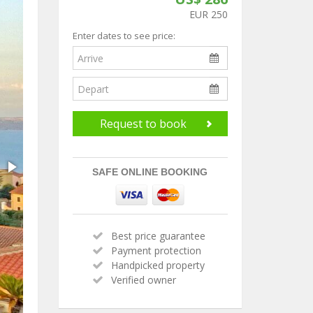
EUR 250
Enter dates to see price:
Request to book
SAFE ONLINE BOOKING
Best price guarantee
Payment protection
Handpicked property
Verified owner