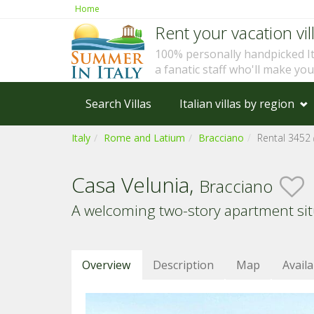
Home
Rent your vacation vill
100% personally handpicked I
a fanatic staff who'll make yo
Search Villas
Italian villas by region
Italy
Rome and Latium
Bracciano
Rental 3452
Casa Velunia,
Bracciano
A welcoming two-story apartment situa
Overview
Description
Map
Availa