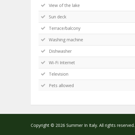
View of the lake
Sun deck
Terrace/balcony
Washing machine
Dishwasher
Wi-Fi Internet
Television
Pets allowed
Copyright © 2026 Summer In Italy. All rights reserved.