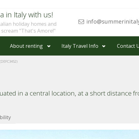
a in Italy with us!
info@summerinital
talian holiday homes and
u scream "That's Amore!"
About renting
Italy Travel Info
Contact 
(DEFC3452)
ted in a central location, at a short distance 
bility