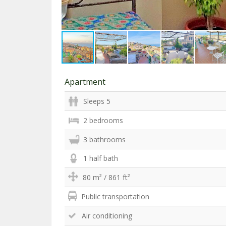
Apartment
Sleeps 5
2 bedrooms
3 bathrooms
1 half bath
80 m² / 861 ft²
Public transportation
Air conditioning