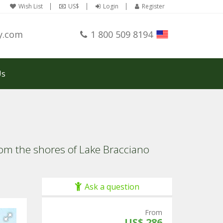
Wish List
US$
Login
Register
y.com
1 800 509 8194
Us
from the shores of Lake Bracciano
Ask a question
From
US$ 286