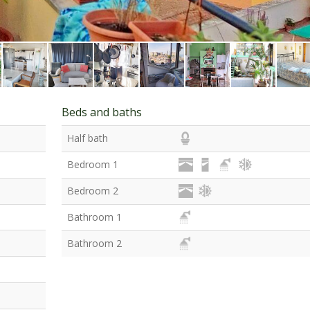
Beds and baths
Half bath
Bedroom 1
Bedroom 2
Bathroom 1
Bathroom 2