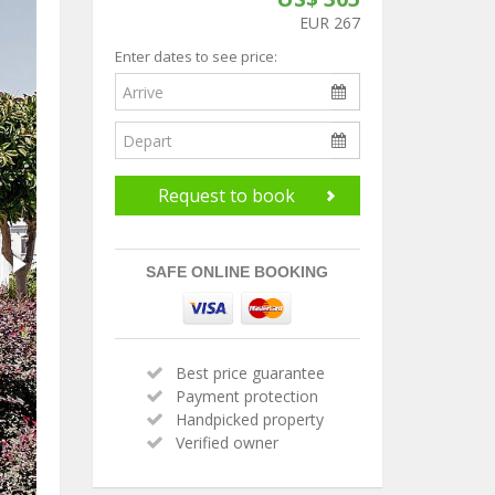
EUR 267
Enter dates to see price:
Request to book
SAFE ONLINE BOOKING
Best price guarantee
Payment protection
Handpicked property
Verified owner