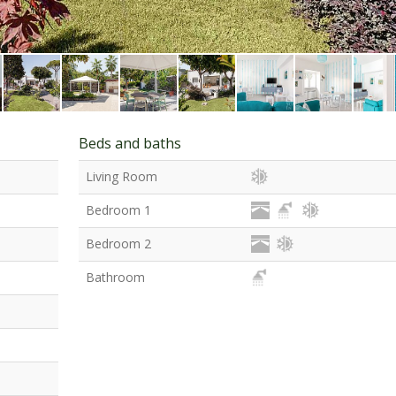
Beds and baths
Living Room
Bedroom 1
Bedroom 2
Bathroom