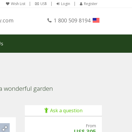
Wish List
US$
Login
Register
y.com
1 800 509 8194
Us
y a wonderful garden
Ask a question
From
US$ 305