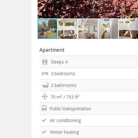
Apartment
Sleeps 4
2 bedrooms
2 bathrooms
70 m² / 753 ft²
Public transportation
Air conditioning
Winter heating