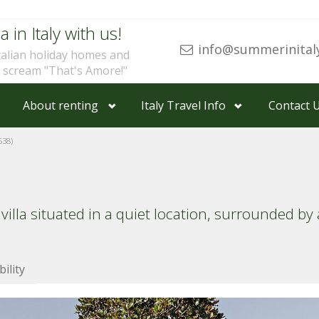
a in Italy with us!
info@summerinital
talian holiday homes and
u scream "That's Amore!"
About renting
Italy Travel Info
Contact 
38)
 villa situated in a quiet location, surrounded b
bility