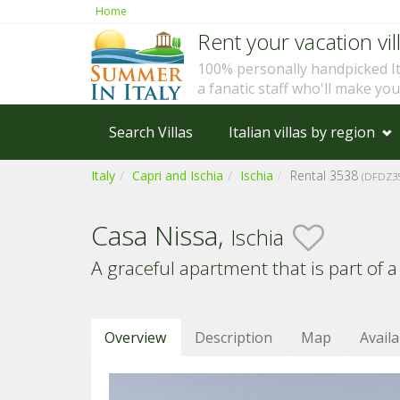
Home
Rent your vacation vill
100% personally handpicked I
a fanatic staff who'll make yo
Search Villas
Italian villas by region
Italy
Capri and Ischia
Ischia
Rental 3538
(DFDZ35
Casa Nissa,
Ischia
A graceful apartment that is part of a
Overview
Description
Map
Availa