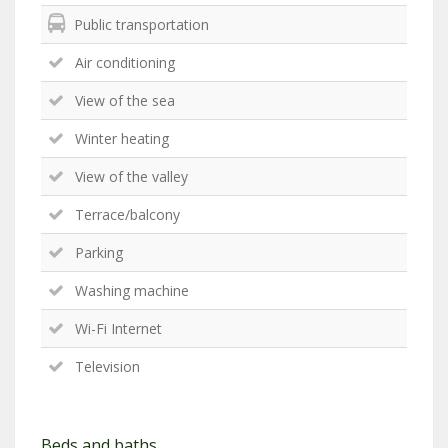
Public transportation
Air conditioning
View of the sea
Winter heating
View of the valley
Terrace/balcony
Parking
Washing machine
Wi-Fi Internet
Television
Beds and baths