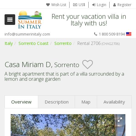
Wish List
US$
Login
Register
Rent your vacation villa in
Italy with us!
info@summerinitaly.com
1 800 509 8194
Italy
Sorrento Coast
Sorrento
Rental 2706
(CHAG2706)
Casa Miriam D,
Sorrento
A bright apartment that is part of a villa surrounded by a
lemon and orange garden
Overview
Description
Map
Availability