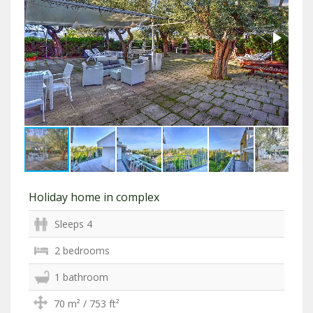
Holiday home in complex
Sleeps 4
2 bedrooms
1 bathroom
70 m² / 753 ft²