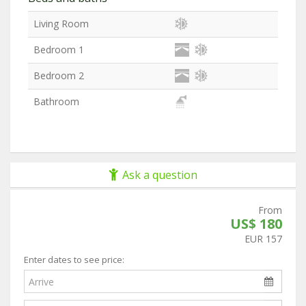
Living Room
Bedroom 1
Bedroom 2
Bathroom
Ask a question
From
US$ 180
EUR 157
Enter dates to see price: