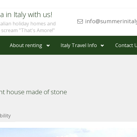
a in Italy with us!
info@summerinital
talian holiday homes and
u scream "That's Amore!"
About renting
Italy Travel Info
Contact 
ent house made of stone
bility