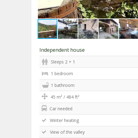
Independent house
Sleeps 2 + 1
1 bedroom
1 bathroom
45 m² / 484 ft²
Car needed
Winter heating
View of the valley