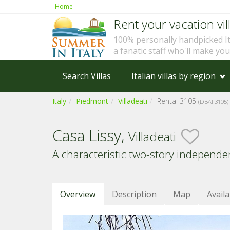
Home
Rent your vacation vill
100% personally handpicked I
a fanatic staff who'll make yo
Search Villas
Italian villas by region
Italy
Piedmont
Villadeati
Rental 3105
(DBAF3105)
Casa Lissy,
Villadeati
A characteristic two-story independ
Overview
Description
Map
Availa