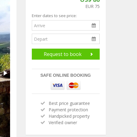
EUR 75
Enter dates to see price:
Request to book
SAFE ONLINE BOOKING
Best price guarantee
Payment protection
Handpicked property
Verified owner