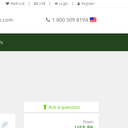
Wish List
US$
Login
Register
y.com
1 800 509 8194
Us
Ask a question
From
US$ 86