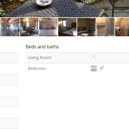
Beds and baths
Living Room
Bedroom