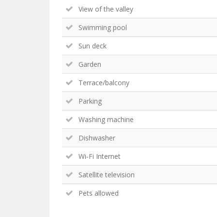
View of the valley
Swimming pool
Sun deck
Garden
Terrace/balcony
Parking
Washing machine
Dishwasher
Wi-Fi Internet
Satellite television
Pets allowed