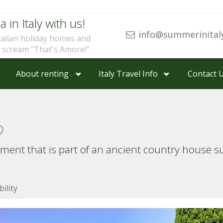
a in Italy with us!
info@summerinital
talian holiday homes and
u scream "That's Amore!"
About renting
Italy Travel Info
Contact 
tment that is part of an ancient country house 
bility