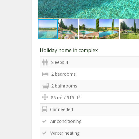
Holiday home in complex
Sleeps 4
2 bedrooms
2 bathrooms
85 m² / 915 ft²
Car needed
Air conditioning
Winter heating