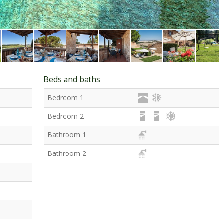
Beds and baths
Bedroom 1
Bedroom 2
Bathroom 1
Bathroom 2