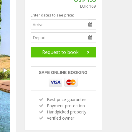
EUR 169
Enter dates to see price:
Request to book
SAFE ONLINE BOOKING
Best price guarantee
Payment protection
Handpicked property
Verified owner