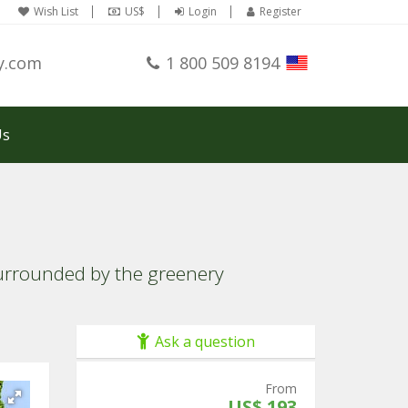
Wish List
US$
Login
Register
y.com
1 800 509 8194
Us
surrounded by the greenery
Ask a question
From
US$ 193