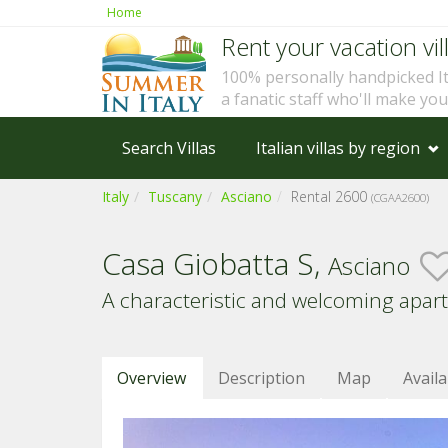
Home
Rent your vacation vill
100% personally handpicked I
a fanatic staff who'll make yo
Search Villas
Italian villas by region
Italy
Tuscany
Asciano
Rental 2600
(CGAA2600)
Casa Giobatta S,
Asciano
A characteristic and welcoming apar
Overview
Description
Map
Availa