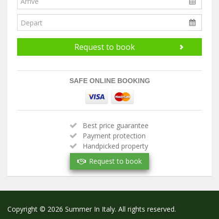
Request to book
SAFE ONLINE BOOKING
Best price guarantee
Payment protection
Handpicked property
Verified owner
Request to book
Copyright © 2026 Summer In Italy. All rights reserved.