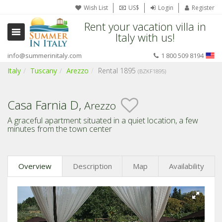
Wish List
US$
Login
Register
Rent your vacation villa in
Italy with us!
info@summerinitaly.com
1 800 509 8194
Italy
Tuscany
Arezzo
Rental 1895
(BZKF1895)
Casa Farnia D,
Arezzo
A graceful apartment situated in a quiet location, a few
minutes from the town center
Overview
Description
Map
Availability