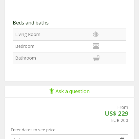
Beds and baths
Living Room
Bedroom
Bathroom
Ask a question
From
US$ 229
EUR 200
Enter dates to see price: