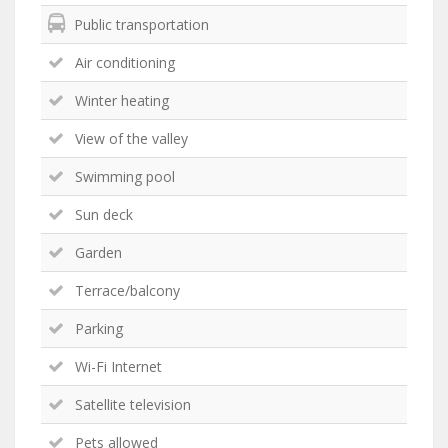
Public transportation
Air conditioning
Winter heating
View of the valley
Swimming pool
Sun deck
Garden
Terrace/balcony
Parking
Wi-Fi Internet
Satellite television
Pets allowed