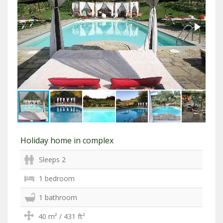
Holiday home in complex
Sleeps 2
1 bedroom
1 bathroom
40 m² / 431 ft²