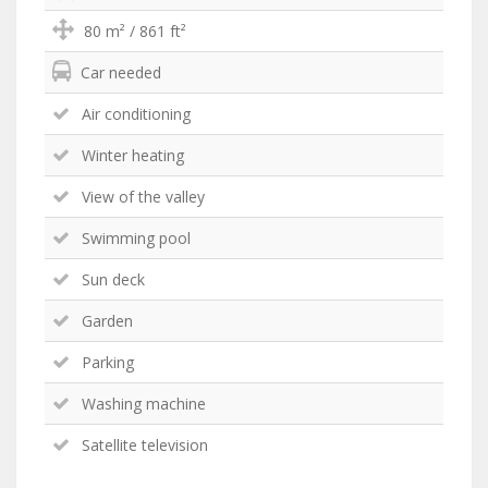
80 m² / 861 ft²
Car needed
Air conditioning
Winter heating
View of the valley
Swimming pool
Sun deck
Garden
Parking
Washing machine
Satellite television