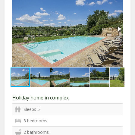
Holiday home in complex
Sleeps 5
3 bedrooms
2 bathrooms