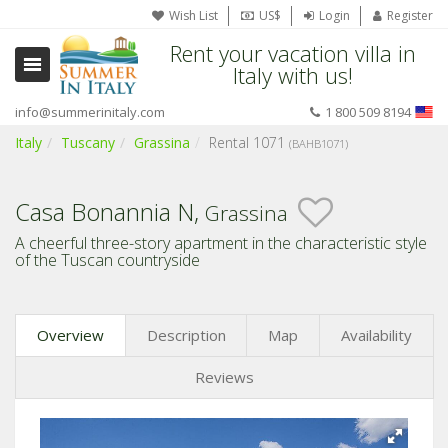
Wish List
US$
Login
Register
Rent your vacation villa in
Italy with us!
info@summerinitaly.com
1 800 509 8194
Italy
Tuscany
Grassina
Rental 1071
(BAHB1071)
Casa Bonannia N,
Grassina
A cheerful three-story apartment in the characteristic style
of the Tuscan countryside
Overview
Description
Map
Availability
Reviews