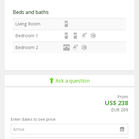
Beds and baths
Living Room
Bedroom 1
Bedroom 2
Ask a question
From
US$ 238
EUR 209
Enter dates to see price: