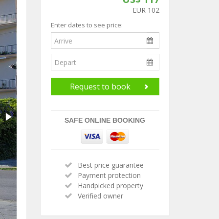
EUR 102
Enter dates to see price:
Request to book
SAFE ONLINE BOOKING
Best price guarantee
Payment protection
Handpicked property
Verified owner