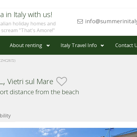
a in Italy with us!
info@summerinital
talian holiday homes and
u scream "That's Amore!"
About renting
Italy Travel Info
Contact 
CZHC2872)
L,
Vietri sul Mare
hort distance from the beach
bility