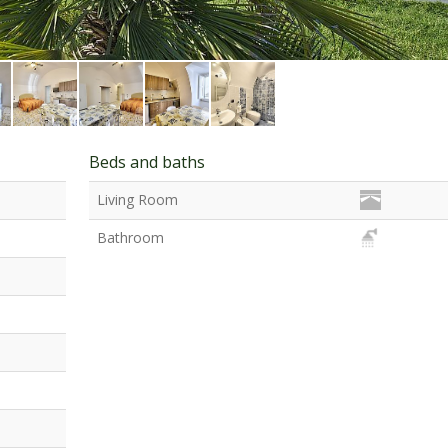
Beds and baths
Living Room
Bathroom