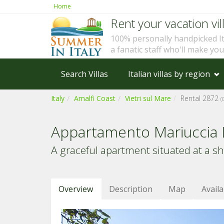
Home
Rent your vacation vill
100% personally handpicked I
a fanatic staff who'll make yo
Search Villas
Italian villas by region
Italy
Amalfi Coast
Vietri sul Mare
Rental 2872
(
Appartamento Mariuccia 
A graceful apartment situated at a s
Overview
Description
Map
Availa