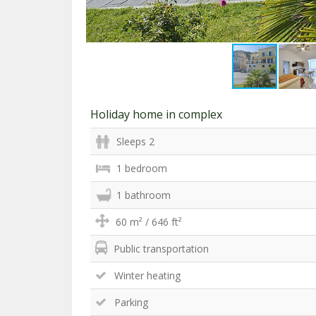
Holiday home in complex
Sleeps 2
1 bedroom
1 bathroom
60 m² / 646 ft²
Public transportation
Winter heating
Parking