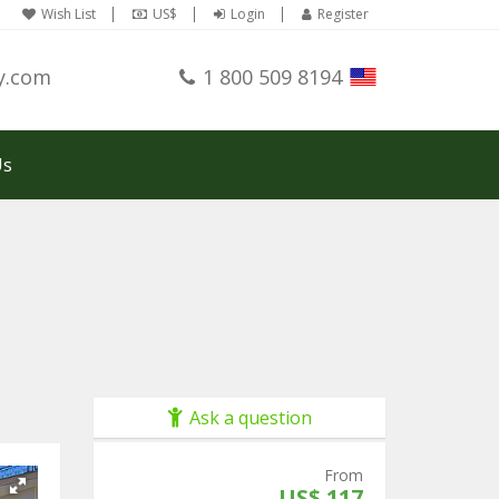
Wish List
US$
Login
Register
y.com
1 800 509 8194
Us
Ask a question
From
US$ 117