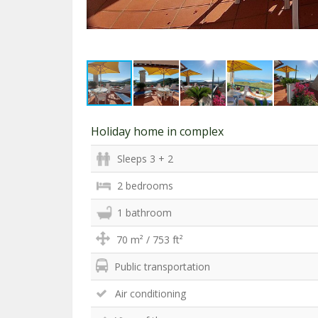
Holiday home in complex
Sleeps 3 + 2
2 bedrooms
1 bathroom
70 m² / 753 ft²
Public transportation
Air conditioning