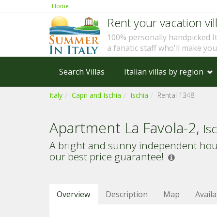
Home
Rent your vacation vill
100% personally handpicked I
a fanatic staff who'll make yo
Search Villas
Italian villas by region
Italy
Capri and Ischia
Ischia
Rental 1348
Apartment La Favola-2,
Is
A bright and sunny independent house
our best price guarantee!
Overview
Description
Map
Availa