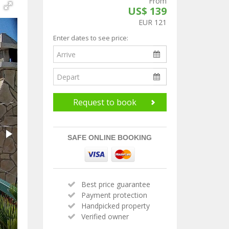
From
US$ 139
EUR 121
Enter dates to see price:
Request to book
SAFE ONLINE BOOKING
Best price guarantee
Payment protection
Handpicked property
Verified owner