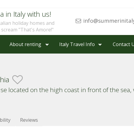
a in Italy with us!
info@summerinital
talian holiday homes and
u scream "That's Amore!"
About renting
Italy Travel Info
Contact 
chia
 located on the high coast in front of the sea,
bility
Reviews