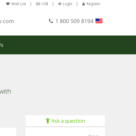
Wish List
US$
Login
Register
y.com
1 800 509 8194
Us
with
Ask a question