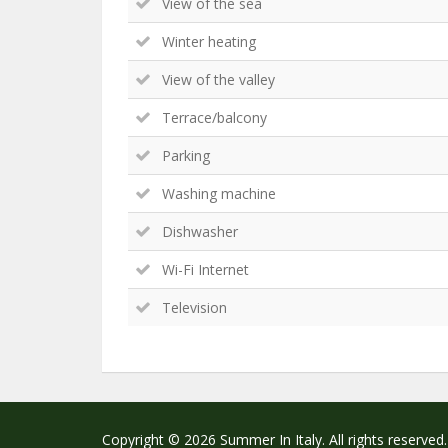
View of the sea
Winter heating
View of the valley
Terrace/balcony
Parking
Washing machine
Dishwasher
Wi-Fi Internet
Television
Copyright © 2026 Summer In Italy. All rights reserved.