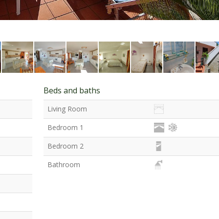
Beds and baths
Living Room
Bedroom 1
Bedroom 2
Bathroom