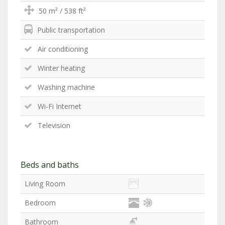
50 m² / 538 ft²
Public transportation
Air conditioning
Winter heating
Washing machine
Wi-Fi Internet
Television
Beds and baths
Living Room
Bedroom
Bathroom