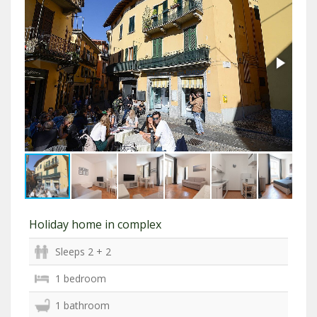
Holiday home in complex
Sleeps 2 + 2
1 bedroom
1 bathroom