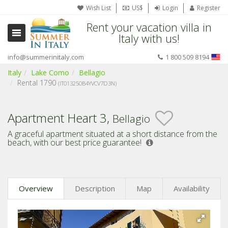
Wish List
US$
Login
Register
Rent your vacation villa in
Italy with us!
info@summerinitaly.com
1 800 509 8194
Italy
Lake Como
Bellagio
Rental 1790
(IT013250B4YVCV7D3N)
Apartment Heart 3,
Bellagio
A graceful apartment situated at a short distance from the
beach,
with our best price guarantee!
Overview
Description
Map
Availability