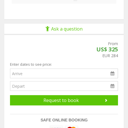
Ask a question
From
US$ 325
EUR 284
Enter dates to see price:
Request to book
SAFE ONLINE BOOKING