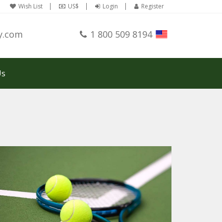
Wish List
US$
Login
Register
y.com
1 800 509 8194
Us