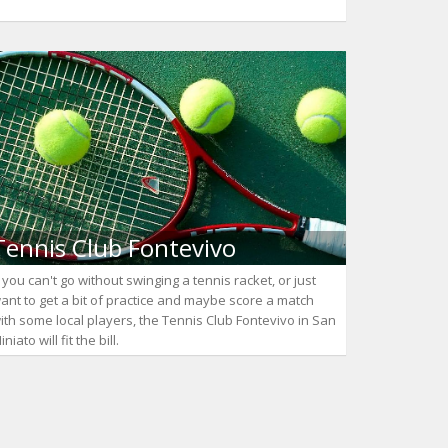
Tennis Club Fontevivo
f you can't go without swinging a tennis racket, or just
ant to get a bit of practice and maybe score a match
ith some local players, the Tennis Club Fontevivo in San
iniato will fit the bill.