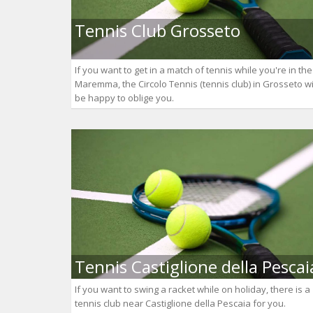
Tennis Club Grosseto
If you want to get in a match of tennis while you're in the
Maremma, the Circolo Tennis (tennis club) in Grosseto wi
be happy to oblige you.
Tennis Castiglione della Pescai
If you want to swing a racket while on holiday, there is a
tennis club near Castiglione della Pescaia for you.