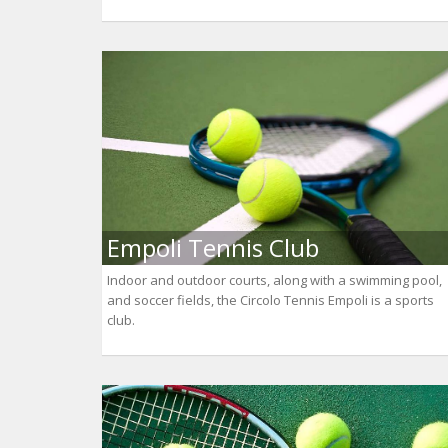
Empoli Tennis Club
Indoor and outdoor courts, along with a swimming pool,
and soccer fields, the Circolo Tennis Empoli is a sports
club.