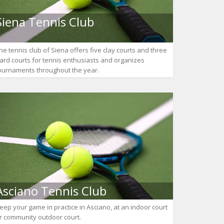
Siena Tennis Club
he tennis club of Siena offers five clay courts and three
ard courts for tennis enthusiasts and organizes
ournaments throughout the year.
Asciano Tennis Club
eep your game in practice in Asciano, at an indoor court
r community outdoor court.