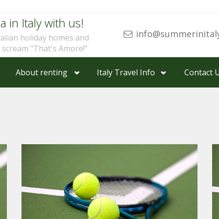
a in Italy with us!
info@summerinital
talian holiday homes and
u scream "That's Amore!"
About renting
Italy Travel Info
Contact 