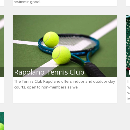
swimming pool.
Rapolano Tennis Club
The Tennis Club Rapolano offers indoor and outdoor clay
I
courts, open to non-members as well.
w
w
M