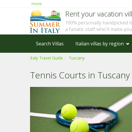
Home
Rent your vacation vill
100% personally handpicked I
a fanatic staff who'll make yo
Search Villas
Italian villas by region
Italy Travel Guide
Tuscany
Tennis Courts in Tuscany