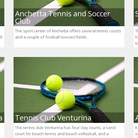
Anchetta Tennis and Soccer
Club
The sport center of Anchetta offers several tennis courts
T
ll
and a couple of football (soccer) fields.
h
t
a
Tennis Club Venturina
The tennis club Venturina has four clay courts, a sand
K
court for beach tennis and beach volleyball, and a
o