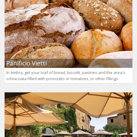
Panificio Vietti
In Ambra, get your loaf of bread, biscotti, pastries and the area's
schiacciata filled with prosciutto or tomatoes, or other fillings.