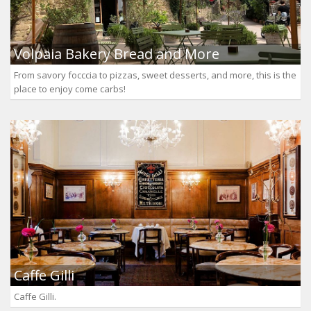
Volpaia Bakery Bread and More
From savory focccia to pizzas, sweet desserts, and more, this is the
place to enjoy come carbs!
Caffe Gilli
Caffe Gilli.