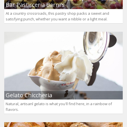
Bar Pasticceria Barni's
At a country crossroads, this pastry shop packs a sweet and
satisfying punch, whether you want a nibble or a light meal.
Gelato Chiccheria
Natural, artisanl gelato is what you'll find here, in a rainbow of
flavors.