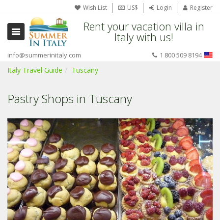
Wish List
US$
Login
Register
Rent your vacation villa in
Italy with us!
info@summerinitaly.com
1 800 509 8194
Italy Travel Guide
Tuscany
Pastry Shops in Tuscany