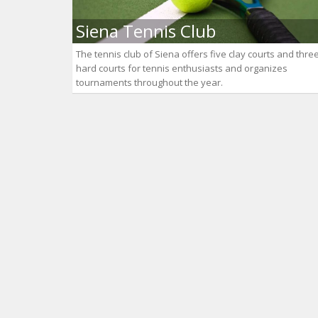
Siena Tennis Club
The tennis club of Siena offers five clay courts and thre
hard courts for tennis enthusiasts and organizes
tournaments throughout the year.