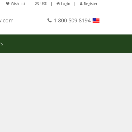
Wish List
US$
Login
Register
y.com
1 800 509 8194
Us