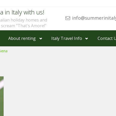
a in Italy with us!
info@summerinital
talian holiday homes and
u scream "That's Amore!"
About renting
Italy Travel Info
Contact 
Siena