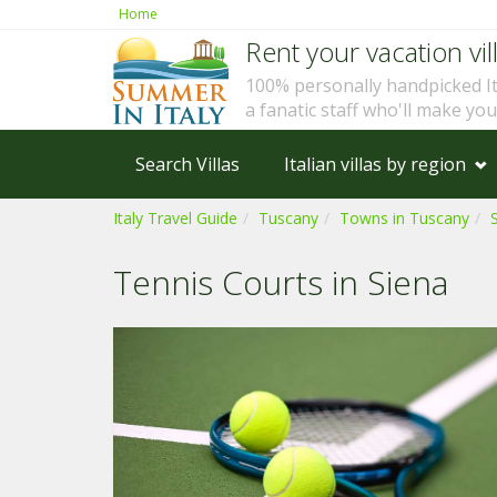
Home
Rent your vacation vill
100% personally handpicked I
a fanatic staff who'll make yo
Search Villas
Italian villas by region
Italy Travel Guide
Tuscany
Towns in Tuscany
Tennis Courts in Siena