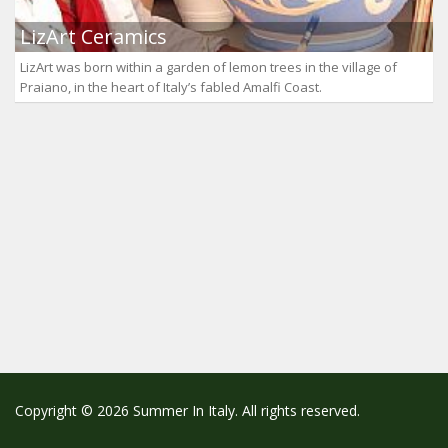
LizArt Ceramics
LizArt was born within a garden of lemon trees in the village of
Praiano, in the heart of Italy’s fabled Amalfi Coast.
Copyright © 2026 Summer In Italy. All rights reserved.