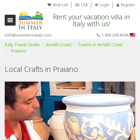
Wish List
US$
Login
Register
Rent your vacation villa in
Italy with us!
info@summerinitaly.com
1 800 509 8194
Italy Travel Guide
Amalfi Coast
Towns in Amalfi Coast
Praiano
Local Crafts in Praiano