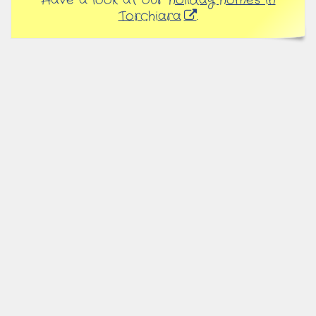
Have a look at our
holiday homes in
Torchiara
.