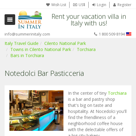
Wish List
US$
Login
Register
Rent your vacation villa in
Italy with us!
info@summerinitaly.com
1 800 509 8194
Italy Travel Guide
Cilento National Park
Towns in Cilento National Park
Torchiara
Bars in Torchiara
Notedolci Bar Pasticceria
In the center of tiny
Torchiara
is a bar and pastry shop
that's big on taste and
hospitality. At Nocedolci you'll
find the friendliness of a
neighborhood coffee house
with the delectable offers of
a big city bakery.