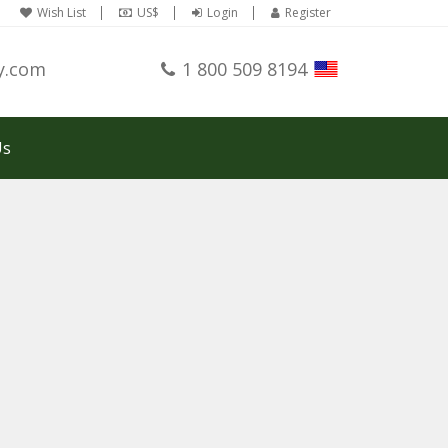
Wish List
US$
Login
Register
y.com
1 800 509 8194
Us