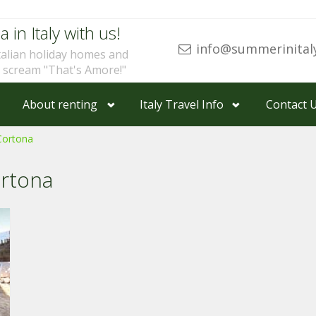
a in Italy with us!
info@summerinital
talian holiday homes and
u scream "That's Amore!"
About renting
Italy Travel Info
Contact 
Cortona
ortona