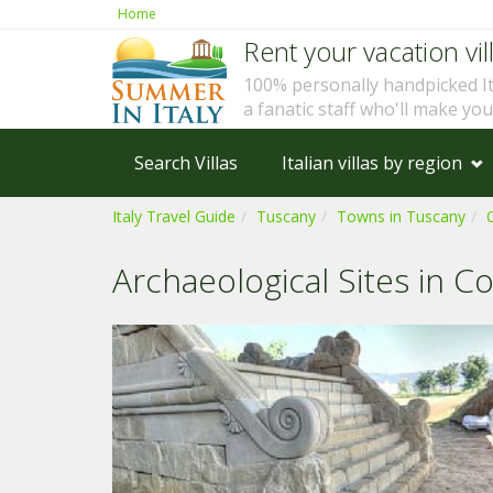
Home
Rent your vacation vill
100% personally handpicked I
a fanatic staff who'll make yo
Search Villas
Italian villas by region
Italy Travel Guide
Tuscany
Towns in Tuscany
Archaeological Sites in C