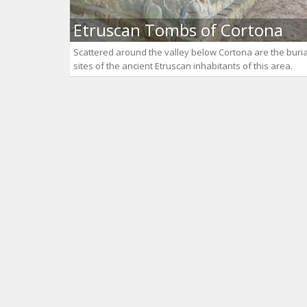
Etruscan Tombs of Cortona
Scattered around the valley below Cortona are the buria
sites of the ancient Etruscan inhabitants of this area.