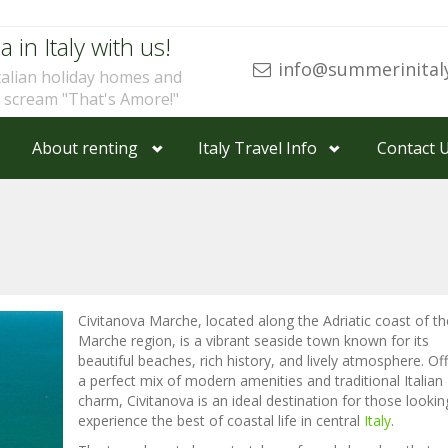
a in Italy with us!
info@summerinital
talian holiday homes and
u scream "That's Amore!"
About renting
Italy Travel Info
Contact 
Civitanova Marche, located along the Adriatic coast of th
Marche region, is a vibrant seaside town known for its
beautiful beaches, rich history, and lively atmosphere. Of
a perfect mix of modern amenities and traditional Italian
charm, Civitanova is an ideal destination for those lookin
experience the best of coastal life in central
Italy
.