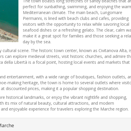
The town boasts long stretches of sandy beaches that a
perfect for sunbathing, swimming, and enjoying the war
Mediterranean climate. The main beach, Lungomare
Piermanni, is lined with beach clubs and cafes, providing
visitors with the opportunity to relax while savoring local
seafood dishes or a refreshing gelato. The clear, calm w
make it a great spot for families and those seeking a rel
day by the sea.
 cultural scene. The historic town center, known as Civitanova Alta, i
ors can explore medieval streets, visit historic churches, and admire t
za della Libertà is a focal point, hosting local events and markets that
nd entertainment, with a wide range of boutiques, fashion outlets, a
 shoe-making heritage, the town is home to several outlets where visit
at discounted prices, making it a popular shopping destination.
re historical landmarks, or enjoy the vibrant nightlife and shopping,
 its mix of natural beauty, cultural attractions, and modern
 and enjoyable experience for travelers exploring the Marche region.
 Marche