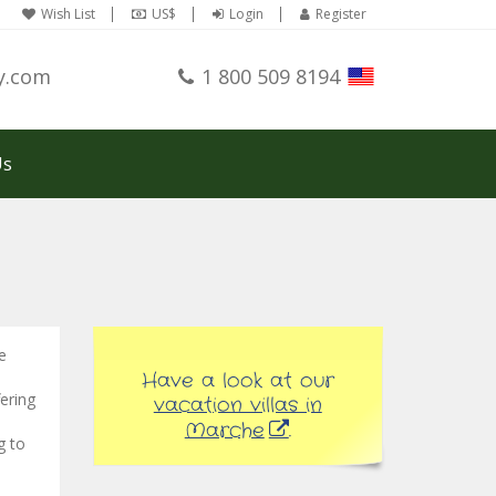
Wish List
US$
Login
Register
y.com
1 800 509 8194
Us
e
Have a look at our
fering
vacation villas in
Marche
.
g to