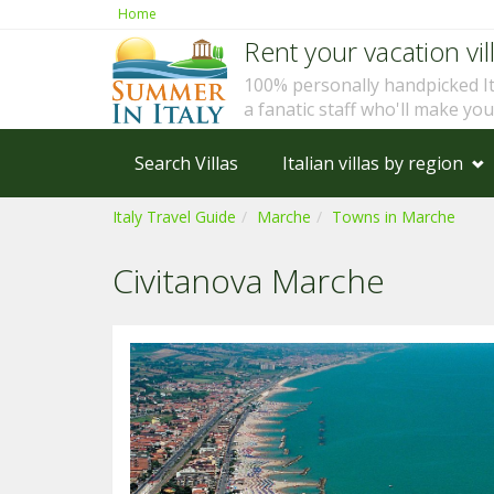
Home
Rent your vacation vill
100% personally handpicked I
a fanatic staff who'll make yo
Search Villas
Italian villas by region
Italy Travel Guide
Marche
Towns in Marche
Civitanova Marche