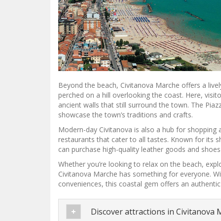
Beyond the beach, Civitanova Marche offers a lively
perched on a hill overlooking the coast. Here, visit
ancient walls that still surround the town. The Piaz
showcase the town’s traditions and crafts.
Modern-day Civitanova is also a hub for shopping a
restaurants that cater to all tastes. Known for its
can purchase high-quality leather goods and shoes 
Whether you’re looking to relax on the beach, explo
Civitanova Marche has something for everyone. With
conveniences, this coastal gem offers an authentic
Discover attractions in Civitanova