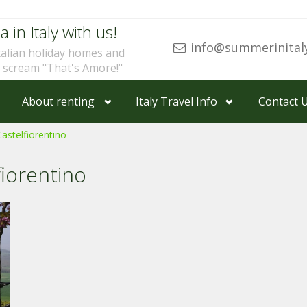
a in Italy with us!
info@summerinital
talian holiday homes and
u scream "That's Amore!"
About renting
Italy Travel Info
Contact 
Castelfiorentino
fiorentino