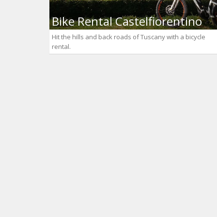
Bike Rental Castelfiorentino
Hit the hills and back roads of Tuscany with a bicycle
rental.