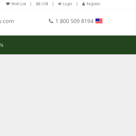
Wish List
US$
Login
Register
y.com
1 800 509 8194
Us