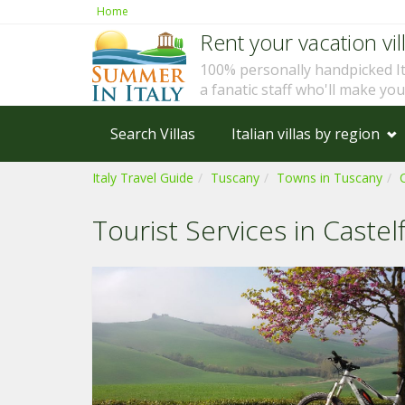
Home
Rent your vacation vill
100% personally handpicked I
a fanatic staff who'll make yo
Search Villas
Italian villas by region
Italy Travel Guide
Tuscany
Towns in Tuscany
Tourist Services in Castel