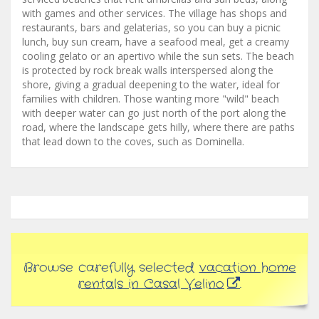
with games and other services. The village has shops and
restaurants, bars and gelaterias, so you can buy a picnic
lunch, buy sun cream, have a seafood meal, get a creamy
cooling gelato or an apertivo while the sun sets. The beach
is protected by rock break walls interspersed along the
shore, giving a gradual deepening to the water, ideal for
families with children. Those wanting more "wild" beach
with deeper water can go just north of the port along the
road, where the landscape gets hilly, where there are paths
that lead down to the coves, such as Dominella.
Browse carefully selected
vacation home
rentals in Casal Velino
.