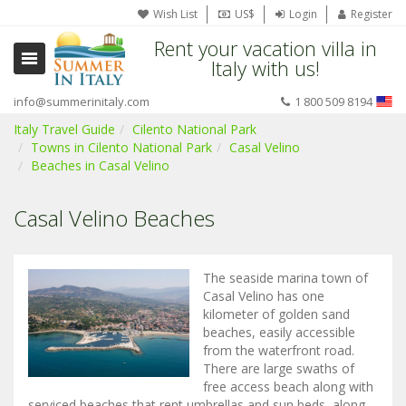
Wish List
US$
Login
Register
Rent your vacation villa in
Italy with us!
info@summerinitaly.com
1 800 509 8194
Italy Travel Guide
Cilento National Park
Towns in Cilento National Park
Casal Velino
Beaches in Casal Velino
Casal Velino Beaches
The seaside marina town of
Casal Velino has one
kilometer of golden sand
beaches, easily accessible
from the waterfront road.
There are large swaths of
free access beach along with
serviced beaches that rent umbrellas and sun beds, along